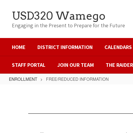
Skip
to
USD320 Wamego
main
content
Engaging in the Present to Prepare for the Future
HOME
DISTRICT INFORMATION
CALENDARS
STAFF PORTAL
JOIN OUR TEAM
THE RAIDE
ENROLLMENT
FREE/REDUCED INFORMATION
FREE/REDUCED
INFORMATION