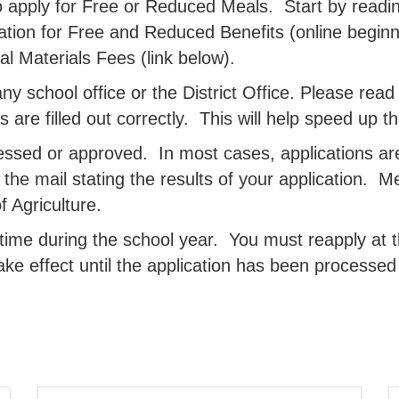
 apply for Free or Reduced Meals. Start by readin
ation for Free and Reduced Benefits (online beginn
l Materials Fees (link below).
y school office or the District Office. Please read t
lds are filled out correctly. This will help speed up 
essed or approved. In most cases, applications ar
n the mail stating the results of your application. 
 Agriculture.
time during the school year. You must reapply at t
ake effect until the application has been process