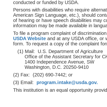
conducted or funded by USDA.
Persons with disabilities who require alterna
American Sign Language, etc.), should conta
of hearing or have speech disabilities may 
information may be made available in langua
To ﬁle a program complaint of discriminati
USDA Website
and at any USDA office, or wr
form. To request a copy of the complaint fo
(1) Mail: U.S. Department of Agriculture
Office of the Assistant Secretary for Civ
1400 Independence Avenue, SW
Washington, D.C. 20250-9410
(2) Fax: (202) 690-7442; or
(3) Email:
program.intake@usda.
gov.
This institution is an equal opportunity provid