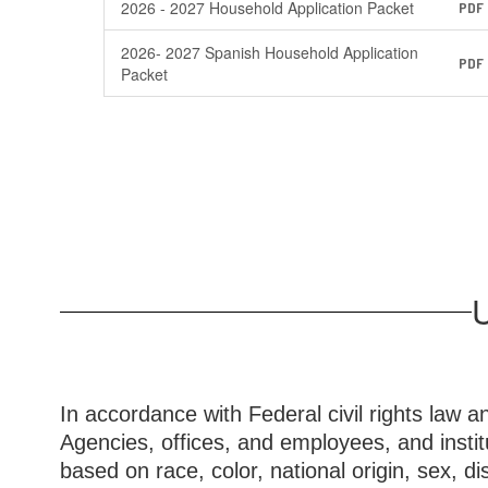
2026 - 2027 Household Application Packet
PDF
2026- 2027 Spanish Household Application
PDF
Packet
U
In accordance with Federal civil rights law a
Agencies, offices, and employees, and instit
based on race, color, national origin, sex, disa