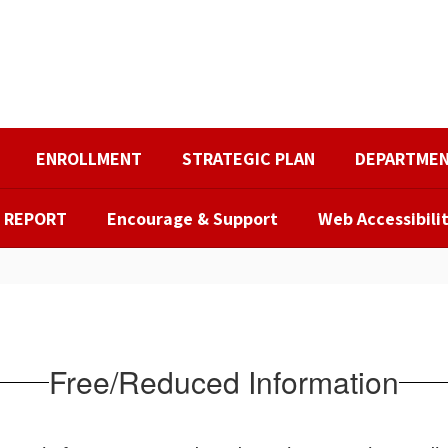
ENROLLMENT
STRATEGIC PLAN
DEPARTME
R REPORT
Encourage & Support
Web Accessibili
Free/Reduced Information