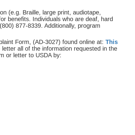
 (e.g. Braille, large print, audiotape,
or beneﬁts. Individuals who are deaf, hard
(800) 877-8339. Additionally, program
laint Form, (AD-3027) found online at:
This
etter all of the information requested in the
m or letter to USDA by: