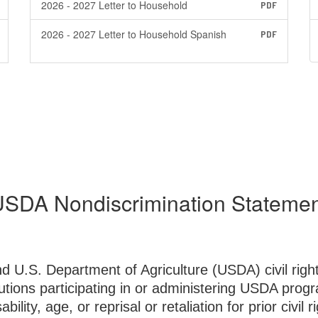
2026 - 2027 Letter to Household
PDF
2026 - 2027 Letter to Household Spanish
PDF
SDA Nondiscrimination Stateme
nd U.S. Department of Agriculture (USDA) civil righ
utions participating in or administering USDA progr
bility, age, or reprisal or retaliation for prior civil 