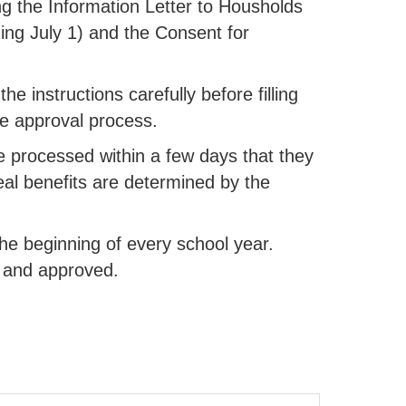
g the Information Letter to Housholds
ing July 1) and the Consent for
he instructions carefully before filling
the approval process.
e processed within a few days that they
Meal benefits are determined by the
he beginning of every school year.
ed and approved.