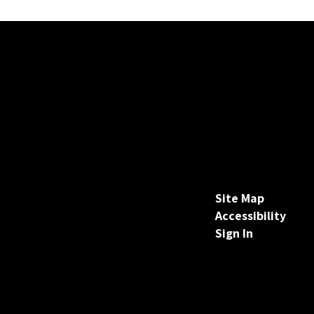
Site Map
Accessibility
Sign In