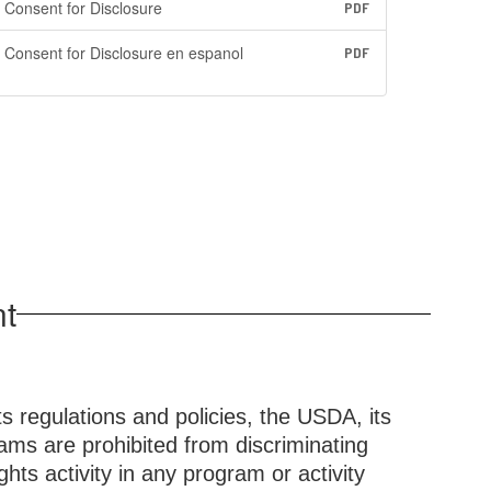
Consent for Disclosure
PDF
Consent for Disclosure en espanol
PDF
nt
ts regulations and policies, the USDA, its
ams are prohibited from discriminating
rights activity in any program or activity