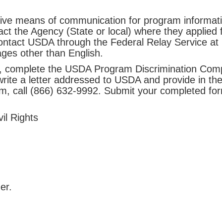
tive means of communication for program information
ct the Agency (State or local) where they applied f
contact USDA through the Federal Relay Service at 
ges other than English.
on, complete the USDA Program Discrimination Comp
ite a letter addressed to USDA and provide in the l
rm, call (866) 632-9992. Submit your completed for
il Rights
er.