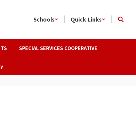
Schools
Quick Links
NTS
SPECIAL SERVICES COOPERATIVE
ty