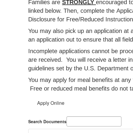
Families are
STRONGLY
encouraged to
linked below. Then, complete the Applic
Disclosure for Free/Reduced Instructiona
You may also pick up an application at an
an application out to ensure that all fie
Incomplete applications cannot be proc
are received. You will receive a letter i
guidelines set by the U.S. Department of
You may apply for meal benefits at any 
Free or reduced meal benefits do not t
Apply Online
Search Documents