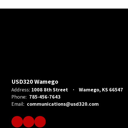
USD320 Wamego
Address:
1008 8th Street
Wamego, KS 66547
Phone:
785-456-7643
Email:
communications@usd320.com