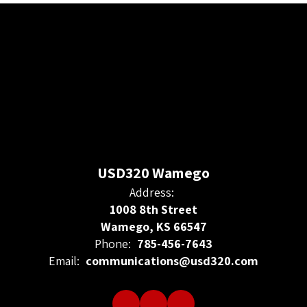
USD320 Wamego
Address:
1008 8th Street
Wamego, KS 66547
Phone:
785-456-7643
Email:
communications@usd320.com