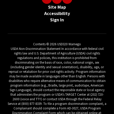
Site Map
Accessibility
Sign In
Contents © 2026 USD320 Wamego
USDA Non-Discrimination Statement In accordance with federal civil
rights law and U.S. Department of Agriculture (USDA) civil rights
regulations and policies, this institution is prohibited from
discriminating on the basis of race, color, national origin, sex
(including gender identity and sexual orientation), disability, age, or
reprisal or retaliation for prior civil rights activity. Program information
may be made available in languages other than English. Persons with
disabilities who require alternative means of communication to obtain
program information (e.g., Braille, large print, audiotape, American
Sign Language), should contact the responsible state or local agency
that administers the program or USDA’s TARGET Center at (202) 720-
2600 (voice and TTY) or contact USDA through the Federal Relay
Service at (800) 877-8339. To file a program discrimination complaint, a
Complainant should complete a Form AD-3027, USDA Program
Discrimination Complaint Form which can be obtained online at: