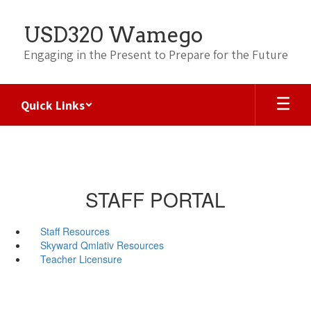
Skip
to
USD320 Wamego
main
content
Engaging in the Present to Prepare for the Future
Quick Links
STAFF PORTAL
Staff Resources
Skyward Qmlativ Resources
Teacher Licensure