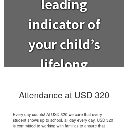
leading
indicator of
your child’s
lifelong
success?
Attendance at USD 320
Every day counts! At USD 320 we care that every
student shows up to school, all day every day. USD 320
is committed to working with families to ensure that