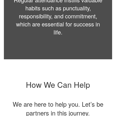
habits such as punctuality,
responsibility, and commitment,
which are essential for success in
life.
How We Can Help
We are here to help you. Let’s be
partners in this journey.