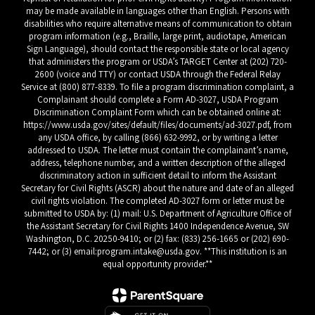
may be made available in languages other than English. Persons with
disabilities who require alternative means of communication to obtain
program information (e.g., Braille, large print, audiotape, American
Sign Language), should contact the responsible state or local agency
that administers the program or USDA’s TARGET Center at (202) 720-
2600 (voice and TTY) or contact USDA through the Federal Relay
Service at (800) 877-8339. To file a program discrimination complaint, a
Complainant should complete a Form AD-3027, USDA Program
Discrimination Complaint Form which can be obtained online at:
https://www.usda.gov/sites/default/files/documents/ad-3027.pdf, from
any USDA office, by calling (866) 632-9992, or by writing a letter
addressed to USDA. The letter must contain the complainant’s name,
address, telephone number, and a written description of the alleged
discriminatory action in sufficient detail to inform the Assistant
Secretary for Civil Rights (ASCR) about the nature and date of an alleged
civil rights violation. The completed AD-3027 form or letter must be
submitted to USDA by: (1) mail: U.S. Department of Agriculture Office of
the Assistant Secretary for Civil Rights 1400 Independence Avenue, SW
Washington, D.C. 20250-9410; or (2) fax: (833) 256-1665 or (202) 690-
7442; or (3) email:program.intake@usda.gov. **This institution is an
equal opportunity provider.**
Close chatbot welcome bubble