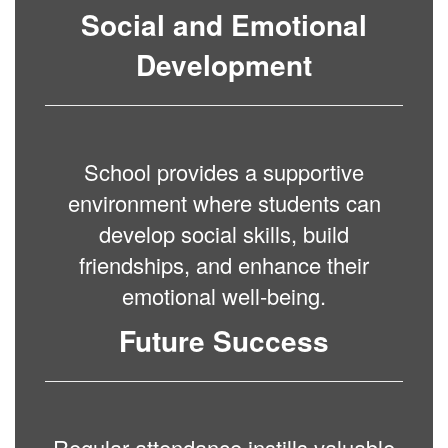
Social and Emotional
Development
School provides a supportive
environment where students can
develop social skills, build
friendships, and enhance their
emotional well-being.
Future Success
Regular attendance instills valuable