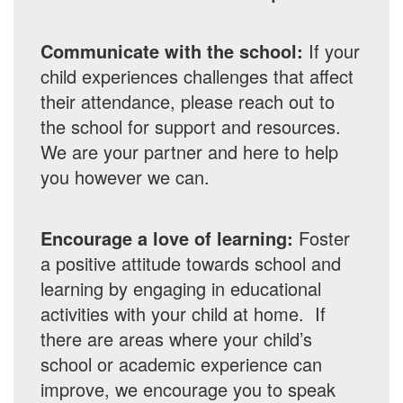
Communicate with the school:
If your
child experiences challenges that affect
their attendance, please reach out to
the school for support and resources.
We are your partner and here to help
you however we can.
Encourage a love of learning:
Foster
a positive attitude towards school and
learning by engaging in educational
activities with your child at home. If
there are areas where your child’s
school or academic experience can
improve, we encourage you to speak