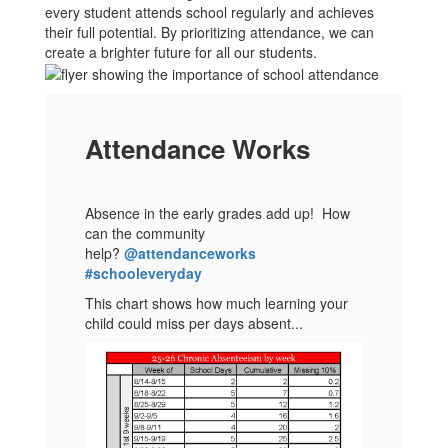
every student attends school regularly and achieves
their full potential. By prioritizing attendance, we can
create a brighter future for all our students.
Attendance Works
Absence in the early grades add up! How
can the community
help?
@attendanceworks
#schooleveryday
This chart shows how much learning your
child could miss per days absent...