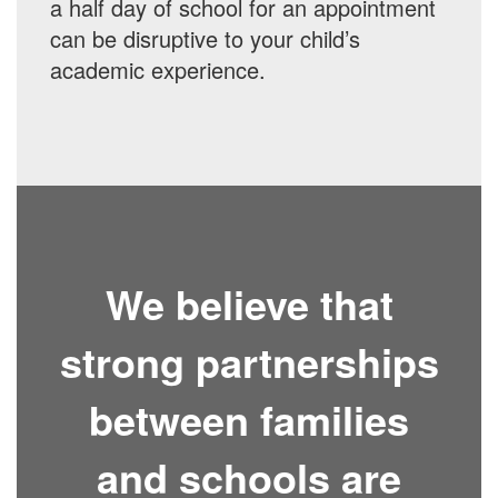
a half day of school for an appointment
can be disruptive to your child’s
academic experience.
We believe that
strong partnerships
between families
and schools are