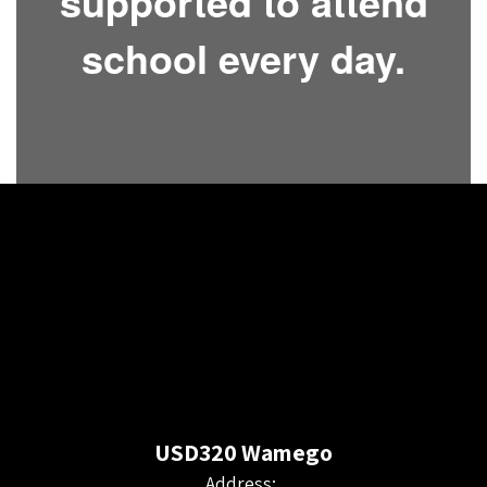
supported to attend
school every day.
USD320 Wamego
Address: