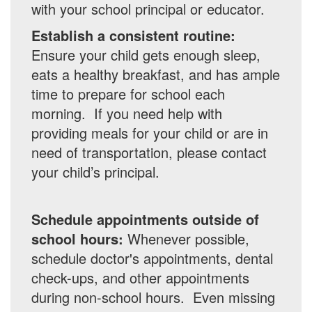
with your school principal or educator.
Establish a consistent routine:
Ensure your child gets enough sleep,
eats a healthy breakfast, and has ample
time to prepare for school each
morning. If you need help with
providing meals for your child or are in
need of transportation, please contact
your child’s principal.
Schedule appointments outside of
school hours:
Whenever possible,
schedule doctor's appointments, dental
check-ups, and other appointments
during non-school hours. Even missing