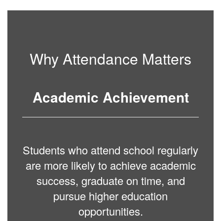
Why Attendance Matters
Academic Achievement
Students who attend school regularly
are more likely to achieve academic
success, graduate on time, and
pursue higher education
opportunities.