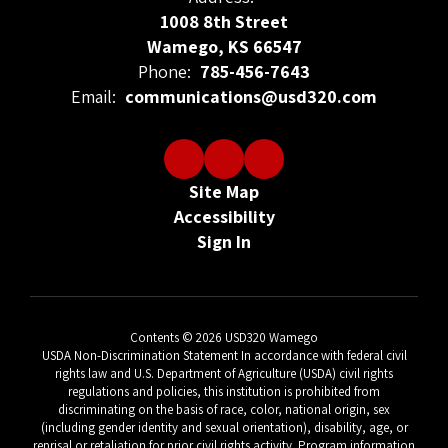
1008 8th Street
Wamego, KS 66547
Phone:
785-456-7643
Email:
communications@usd320.com
Site Map
Accessibility
Sign In
Contents © 2026 USD320 Wamego
USDA Non-Discrimination Statement In accordance with federal civil
rights law and U.S. Department of Agriculture (USDA) civil rights
regulations and policies, this institution is prohibited from
discriminating on the basis of race, color, national origin, sex
(including gender identity and sexual orientation), disability, age, or
reprisal or retaliation for prior civil rights activity. Program information