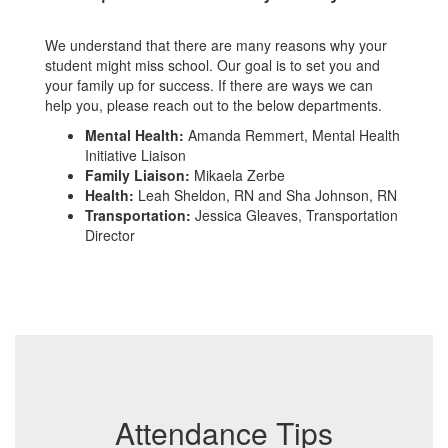
We understand that there are many reasons why your
student might miss school. Our goal is to set you and
your family up for success. If there are ways we can
help you, please reach out to the below departments.
Mental Health:
Amanda Remmert, Mental Health
Initiative Liaison
Family Liaison:
Mikaela Zerbe
Health:
Leah Sheldon, RN and Sha Johnson, RN
Transportation:
Jessica Gleaves, Transportation
Director
Attendance Tips