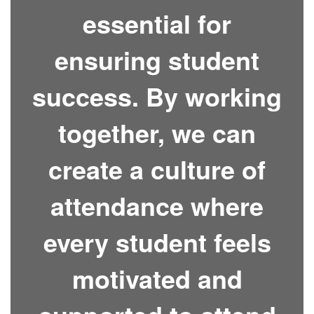
essential for
ensuring student
success. By working
together, we can
create a culture of
attendance where
every student feels
motivated and