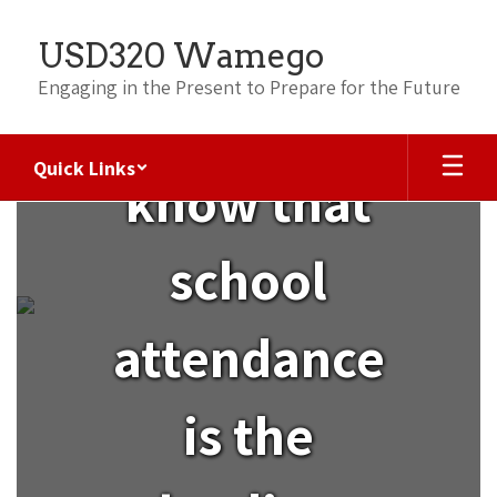
Skip
to
USD320 Wamego
main
content
Engaging in the Present to Prepare for the Future
Did you
Quick Links
know that
ATTENDANCE
school
attendance
is the