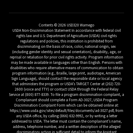
Contents © 2026 USD320 Wamego
USDA Non-Discrimination Statement In accordance with federal civil
rights law and U.S. Department of Agriculture (USDA) civil rights
regulations and policies, this institution is prohibited from
discriminating on the basis of race, color, national origin, sex
(including gender identity and sexual orientation), disability, age, or
reprisal or retaliation for prior civil rights activity. Program information
may be made available in languages other than English. Persons with
disabilities who require alternative means of communication to obtain
program information (e.g., Braille, large print, audiotape, American
Sign Language), should contact the responsible state or local agency
that administers the program or USDA’s TARGET Center at (202) 720-
2600 (voice and TTY) or contact USDA through the Federal Relay
Service at (800) 877-8339. To file a program discrimination complaint, a
Complainant should complete a Form AD-3027, USDA Program
Discrimination Complaint Form which can be obtained online at:
https://www.usda.gov/sites/default/files/documents/ad-3027.pdf, from
any USDA office, by calling (866) 632-9992, or by writing a letter
addressed to USDA. The letter must contain the complainant’s name,
address, telephone number, and a written description of the alleged
discriminatory action in sufficient detail to inform the Assistant