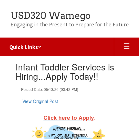
Skip
to
USD320 Wamego
main
content
Engaging in the Present to Prepare for the Future
Quick Links
Contains
Infant Toddler Services is
1
slides.
Hiring...Apply Today!!
Use
the
Posted Date: 05/13/26 (03:42 PM)
next
and
View Original Post
previous
buttons
to
.
Click here to Apply
navigate.