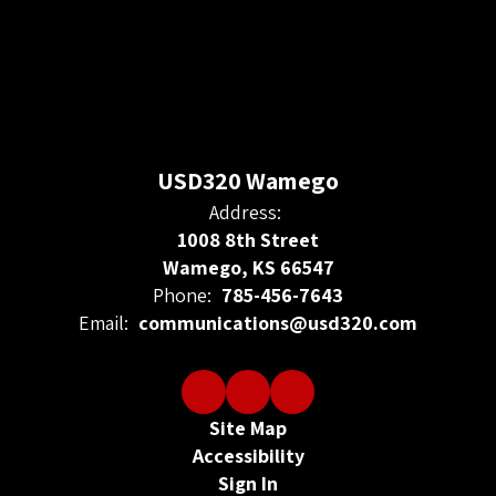
USD320 Wamego
Address:
1008 8th Street
Wamego, KS 66547
Phone:
785-456-7643
Email:
communications@usd320.com
Site Map
Accessibility
Sign In