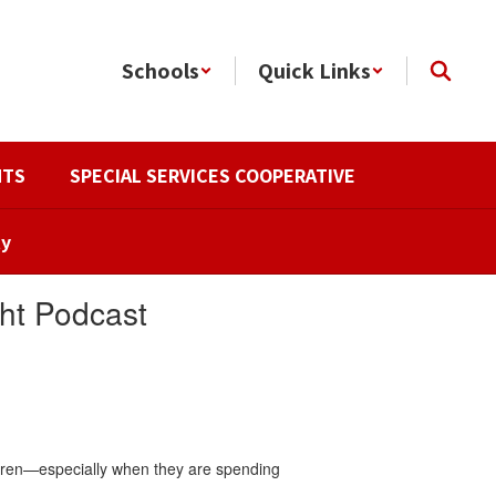
Schools
Quick Links
NTS
SPECIAL SERVICES COOPERATIVE
ty
ht Podcast
ildren—especially when they are spending