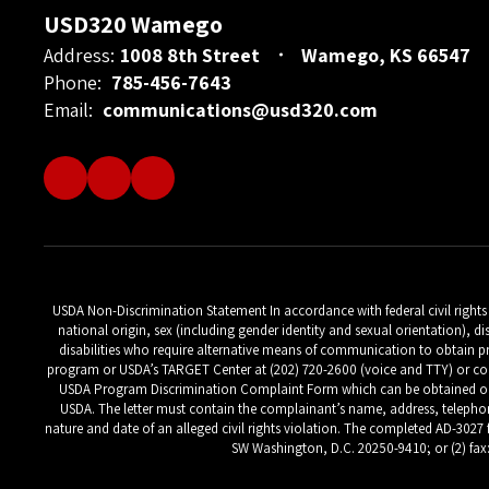
USD320 Wamego
Address:
1008 8th Street
Wamego, KS 66547
Phone:
785-456-7643
Email:
communications@usd320.com
USDA Non-Discrimination Statement In accordance with federal civil rights la
national origin, sex (including gender identity and sexual orientation), di
disabilities who require alternative means of communication to obtain pr
program or USDA’s TARGET Center at (202) 720-2600 (voice and TTY) or con
USDA Program Discrimination Complaint Form which can be obtained online
USDA. The letter must contain the complainant’s name, address, telephone 
nature and date of an alleged civil rights violation. The completed AD-3027 
SW Washington, D.C. 20250-9410; or (2) fax: