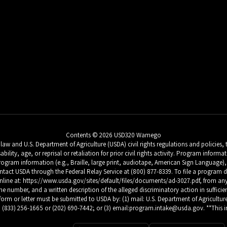
Contents © 2026 USD320 Wamego
w and U.S. Department of Agriculture (USDA) civil rights regulations and policies, th
sability, age, or reprisal or retaliation for prior civil rights activity. Program inf
ogram information (e.g., Braille, large print, audiotape, American Sign Language), 
tact USDA through the Federal Relay Service at (800) 877-8339. To file a progra
 at: https://www.usda.gov/sites/default/files/documents/ad-3027.pdf, from any USD
number, and a written description of the alleged discriminatory action in sufficient 
form or letter must be submitted to USDA by: (1) mail: U.S. Department of Agriculture
 (833) 256-1665 or (202) 690-7442; or (3) email:program.intake@usda.gov. **This ins