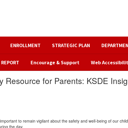
ENROLLMENT
STRATEGIC PLAN
DEPARTME
R REPORT
Encourage & Support
Web Accessibili
y Resource for Parents: KSDE Insig
mportant to remain vigilant about the safety and well-being of our ch
ring the day.