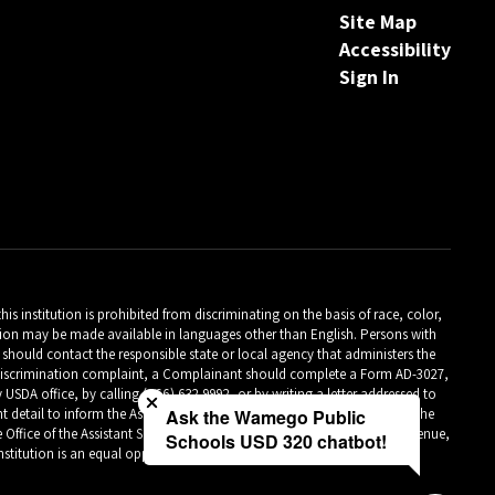
Site Map
Accessibility
Sign In
is institution is prohibited from discriminating on the basis of race, color,
ormation may be made available in languages other than English. Persons with
should contact the responsible state or local agency that administers the
Close chatbot welcome bubble
m discrimination complaint, a Complainant should complete a Form AD-3027,
A office, by calling (866) 632-9992, or by writing a letter addressed to
detail to inform the Assistant Secretary for Civil Rights (ASCR) about the
Ask the Wamego Public
 Office of the Assistant Secretary for Civil Rights 1400 Independence Avenue,
Schools USD 320 chatbot!
titution is an equal opportunity provider.**