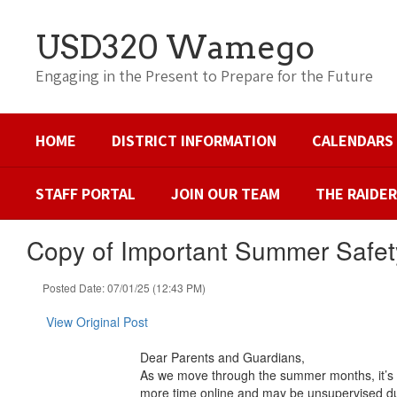
Skip
to
USD320 Wamego
main
content
Engaging in the Present to Prepare for the Future
HOME
DISTRICT INFORMATION
CALENDARS
STAFF PORTAL
JOIN OUR TEAM
THE RAIDE
Copy of Important Summer Safet
Posted Date: 07/01/25 (12:43 PM)
View Original Post
Dear Parents and Guardians,
As we move through the summer months, it’s i
more time online and may be unsupervised du