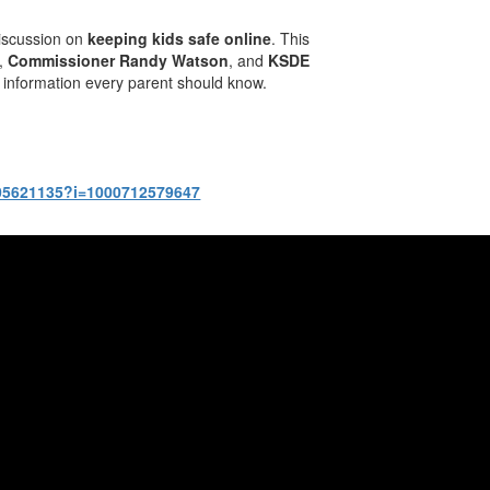
 discussion on
keeping kids safe online
. This
,
Commissioner Randy Watson
, and
KSDE
al information every parent should know.
1805621135?i=1000712579647