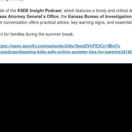
ode of the
KSDE Insight Podcast
, which features a timely and critical
sas Attorney General’s Office
, the
Kansas Bureau of Investigation
ir conversation offers practical advice, key warning signs, and essenti
nt for families during the summer break.
ttps://open.spotify.com/episode/240uYaosDVnFE3Cn1Mni7c
s/podcast/keeping-kids-safe-online-summer-tips-for-parents/id