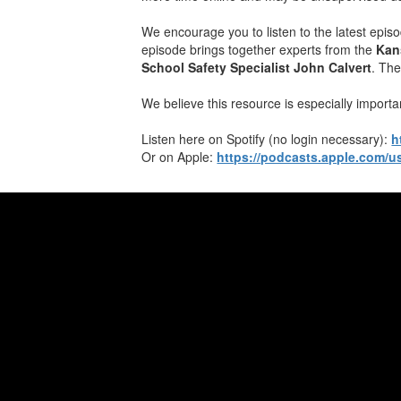
We encourage you to listen to the latest epis
episode brings together experts from the
Kan
School Safety Specialist John Calvert
. The
We believe this resource is especially importa
​Listen ​here on Spotify (no login necessary):
h
Or ​on Apple:
https://podcasts.apple.com/u